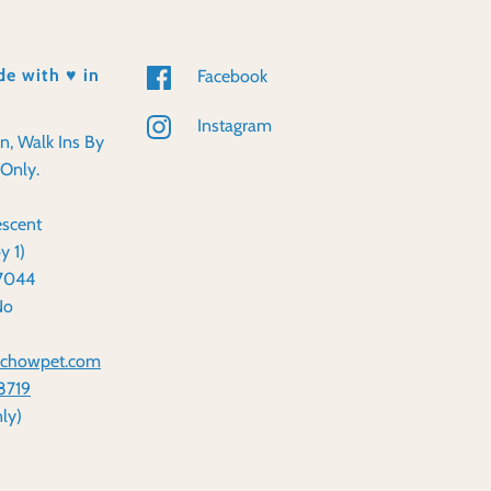
e with ♥️ in
Facebook
Instagram
en, Walk Ins By
Only.
scent
y 1)
57044
No
dchowpet.com
8719
ly)