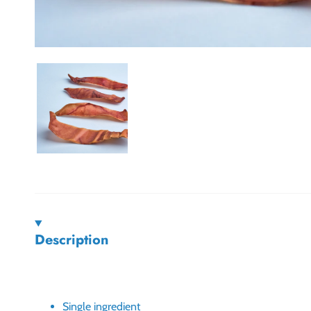
Description
Single ingredient