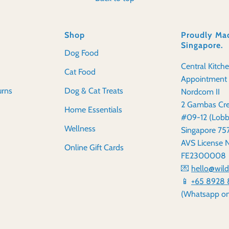
Shop
Proudly Mad
Singapore.
Dog Food
Central Kitch
Cat Food
Appointment 
urns
Dog & Cat Treats
Nordcom II
2 Gambas Cre
Home Essentials
#09-12 (Lobb
Wellness
Singapore 7
AVS License 
Online Gift Cards
FE2300008
💌
hello@wil
📱
+65 8928 
(Whatsapp on