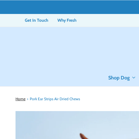
Get In Touch
Why Fresh
Shop Dog
Home
›
Pork Ear Strips Air Dried Chews