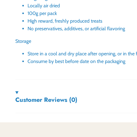
Locally air dried
100g per pack
High reward, freshly produced treats
No preservatives, additives, or artificial flavoring
Storage
Store in a cool and dry place after opening, or in the 
Consume by best before date on the packaging
Customer Reviews (0)