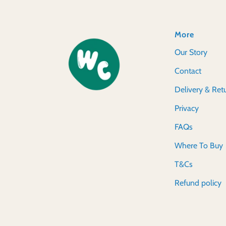
More
Our Story
Contact
Delivery & Ret
Privacy
FAQs
Where To Buy
T&Cs
Refund policy