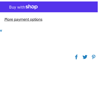
More payment options
w