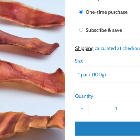
One-time purchase
Subscribe & save
Shipping
calculated at checkou
Size
1 pack (100g)
Quantity
-