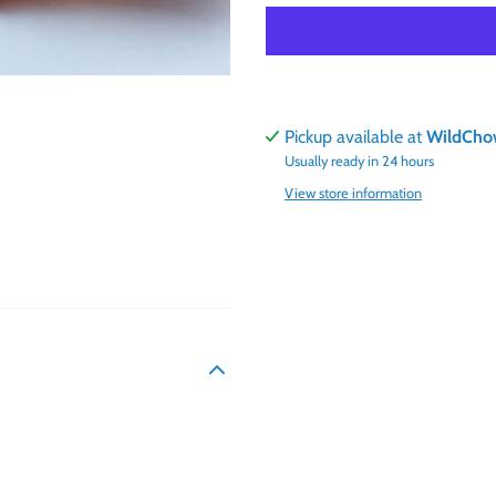
Pickup available at
WildCho
Usually ready in 24 hours
View store information