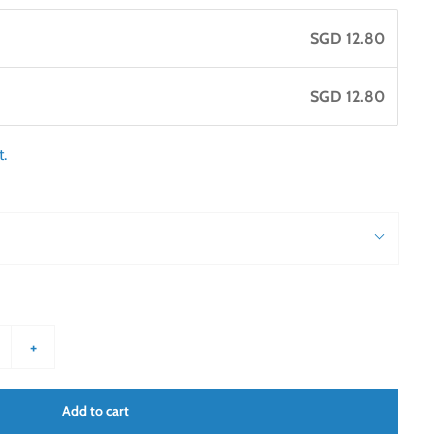
SGD 12.80
SGD 12.80
t.
+
Add to cart