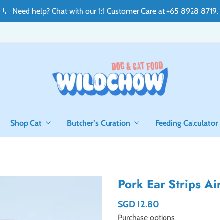
💬 Need help? Chat with our 1:1 Customer Care at +65 8928 8719.
Shop Cat
Butcher’s Curation
Feeding Calculator
Pork Ear Strips A
SGD 12.80
Purchase options