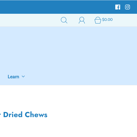
$0.00
Learn
ir Dried Chews