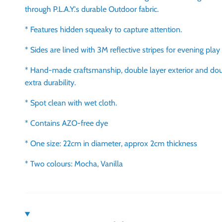
through P.L.A.Y.'s durable Outdoor fabric.
* Features hidden squeaky to capture attention.
* Sides are lined with 3M reflective stripes for evening play
* Hand-made craftsmanship, double layer exterior and dou
extra durability.
* Spot clean with wet cloth.
* Contains AZO-free dye
* One size: 22cm in diameter, approx 2cm thickness
* Two colours: Mocha, Vanilla