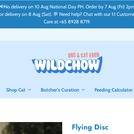
📢No delivery on 10 Aug National Day PH. Order by 7 Aug (Fri) 2p
or delivery on 8 Aug (Sat). 💬 Need help? Chat with our 1:1 Custom
Care at +65 8928 8719.
Shop Cat
Butcher’s Curation
Feeding Calculator
Flying Disc