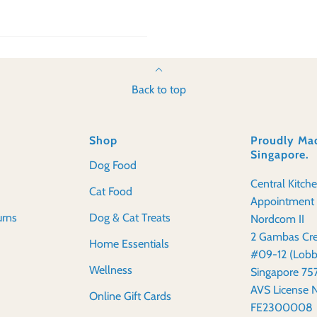
Back to top
Shop
Proudly Mad
Singapore.
Dog Food
Central Kitch
Cat Food
Appointment 
urns
Dog & Cat Treats
Nordcom II
2 Gambas Cre
Home Essentials
#09-12 (Lobb
Wellness
Singapore 7
AVS License 
Online Gift Cards
FE2300008