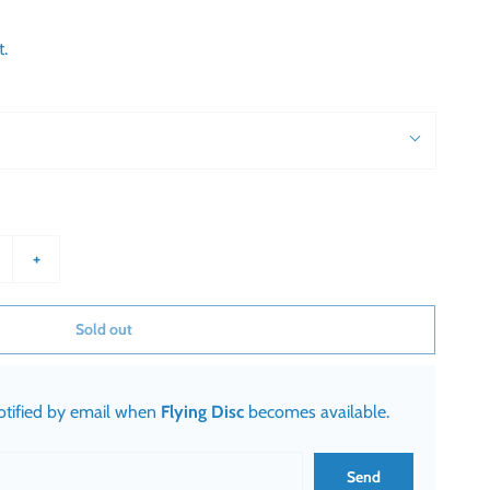
t.
+
Sold out
notified by email when
Flying Disc
becomes available.