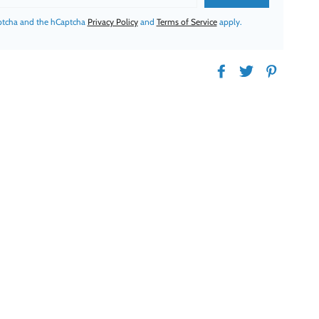
aptcha and the hCaptcha
Privacy Policy
and
Terms of Service
apply.