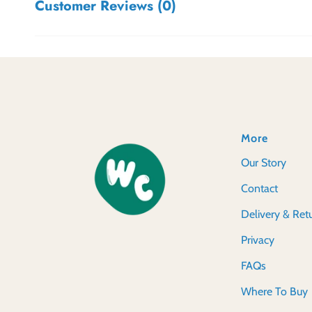
Customer Reviews (0)
More
Our Story
Contact
Delivery & Ret
Privacy
FAQs
Where To Buy