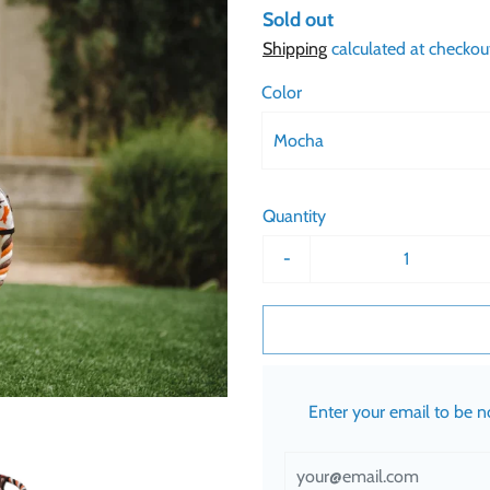
Sold out
Shipping
calculated at checkou
Color
Mocha
Quantity
-
Enter your email to be 