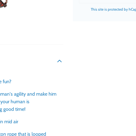
This site is protected by hC
re fun?
human's agility and make him
 your human is
ing good time!
in mid air
ton rope that is looped