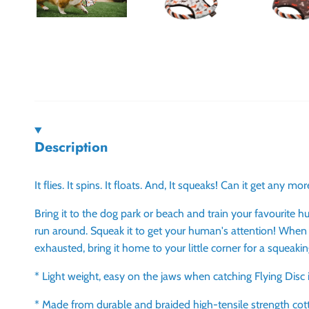
Description
It flies. It spins. It floats. And, It squeaks! Can it get any mo
Bring it to the dog park or beach and train your favourite 
run around. Squeak it to get your human's attention! When
exhausted, bring it home to your little corner for a squeak
* Light weight, easy on the jaws when catching Flying Disc 
* Made from durable and braided high-tensile strength cot