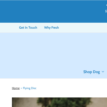
f
Get In Touch
Why Fresh
Shop Dog
Home
›
Flying Disc