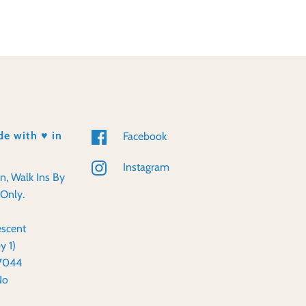
e with ♥️ in
Facebook
Instagram
en, Walk Ins By
Only.
scent
y 1)
57044
No