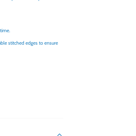
 time.
ble stitched edges to ensure