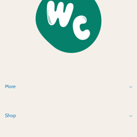
More
Shop