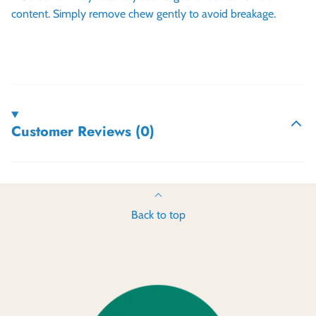
content. Simply remove chew gently to avoid breakage.
Customer Reviews (0)
Back to top