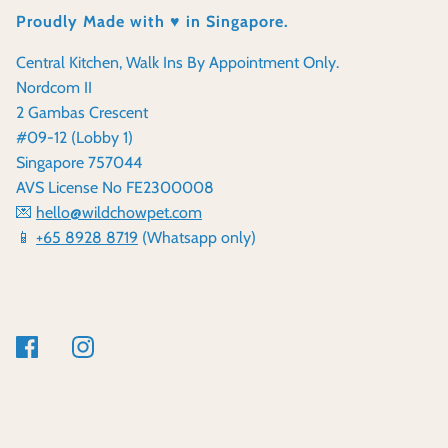
Proudly Made with ♥️ in Singapore.
Central Kitchen, Walk Ins By Appointment Only.
Nordcom II
2 Gambas Crescent
#09-12 (Lobby 1)
Singapore 757044
AVS License No FE2300008
💌
hello@wildchowpet.com
📱
+65 8928 8719
(Whatsapp only)