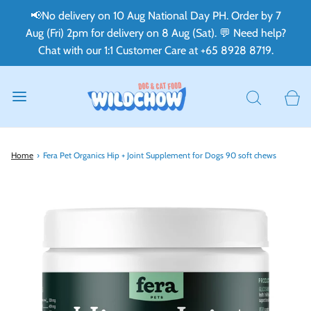
📢No delivery on 10 Aug National Day PH. Order by 7
Aug (Fri) 2pm for delivery on 8 Aug (Sat). 💬 Need help?
Chat with our 1:1 Customer Care at +65 8928 8719.
Home
›
Fera Pet Organics Hip + Joint Supplement for Dogs 90 soft chews