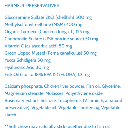
HARMFUL PRESERVATIVES
Glucosamine Sulfate 2KCI (shellfish) 500 mg
Methylsulfonylmethane (MSM) 400 mg
Organic Turmeric (Curcuma longa. L) 125 mg
Chondroitin Sulfate (USA porcine source) 50 mg
Vitamin C (as ascorbic acid) 50 mg
Green Lipped Mussel (Perna canaliculus) 50 mg
Yucca Schidigera 50 mg
Hyaluronic Acid 30 mg
Fish Oil (std. to 18% EPA & 12% DHA) 1.2 mg
Calcium phosphate, Chicken liver powder, Fish oil, Glycerine,
Magnesium stearate, Molasses, Polyethylene oxide,
Rosemary extract, Sucrose, Tocopherols (Vitamin E, a natural
preservative), Vegetable oil, Vegetable shortening, Vegetable
starch
**Soft chew may naturally stick together due to fish oil