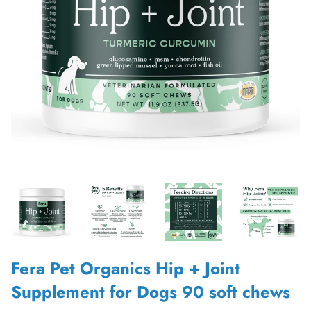
Fera Pet Organics Hip + Joint
Supplement for Dogs 90 soft chews