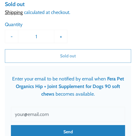
Sold out
Shipping
calculated at checkout.
Quantity
-
+
Sold out
Enter your email to be notified by email when
Fera Pet
Organics Hip + Joint Supplement for Dogs 90 soft
chews
becomes available.