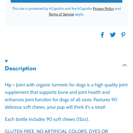
This site is protected by hCaptcha and the hCaptcha
Privacy Policy
and
Terms of Service
apply.
Description
Hip + Joint with organic turmeric for dogs is a high quality joint
supplement that supports bone and joint health and
enhances joint function for dogs of all sizes. Features 90
delicious soft chews, your pup will think it's a treat!
Each bottle includes 90 soft chews (12oz).
GLUTEN FREE, NO ARTIFICIAL COLORS, DYES OR