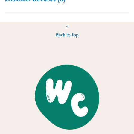
Back to top