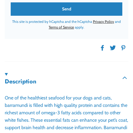
This site is protected by hCaptcha and the hCaptcha
Privacy Policy
and
Terms of Service
apply.
Description
One of the healthiest seafood for your dogs and cats,
barramundi is filled with high quality protein and contains the
richest amount of omega-3 fatty acids compared to other
white fishes. These essential fats can enhance your pet’s coat,
support brain health and decrease inflammation. Barramundi