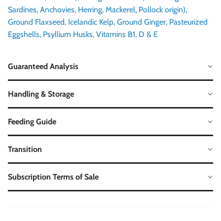
Sardines, Anchovies, Herring, Mackerel, Pollock origin),
Ground Flaxseed, Icelandic Kelp, Ground Ginger, Pasteurized
Eggshells, Psyllium Husks, Vitamins B1, D & E
Guaranteed Analysis
Handling & Storage
Feeding Guide
Transition
Subscription Terms of Sale