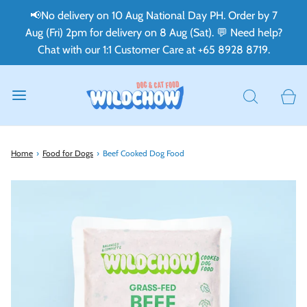
📢No delivery on 10 Aug National Day PH. Order by 7
Aug (Fri) 2pm for delivery on 8 Aug (Sat). 💬 Need help?
Chat with our 1:1 Customer Care at +65 8928 8719.
Home
›
Food for Dogs
›
Beef Cooked Dog Food