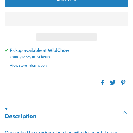
Pickup available at
WildChow
Usually ready in 24 hours
View store information
Description
Our cooked beef recipe is bursting with decadent flavour,