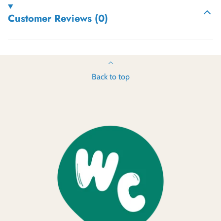
Customer Reviews (0)
Back to top