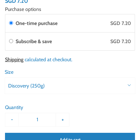
SGD 7.20
Purchase options
One-time purchase
SGD 7.20
Subscribe & save
SGD 7.20
Shipping
calculated at checkout.
Size
Discovery (250g)
Quantity
-
+
Add to cart