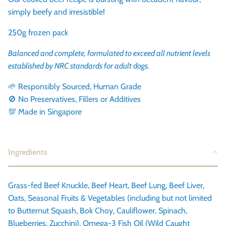
simply beefy and irresistible!
250g frozen pack
Balanced and complete, formulated to exceed all nutrient levels
established by NRC standards for adult dogs.
🌱 Responsibly Sourced, Human Grade
🚫 No Preservatives, Fillers or Additives
💯 Made in Singapore
Ingredients
Grass-fed Beef Knuckle, Beef Heart, Beef Lung, Beef Liver,
Oats, Seasonal Fruits & Vegetables (including but not limited
to Butternut Squash, Bok Choy, Cauliflower, Spinach,
Blueberries, Zucchini), Omega-3 Fish Oil (Wild Caught