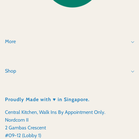
More
Shop
Proudly Made with ♥️ in Singapore.
Central Kitchen, Walk Ins By Appointment Only.
Nordcom II
2 Gambas Crescent
#09-12 (Lobby 1)