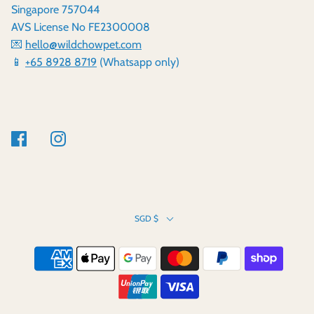
Singapore 757044
AVS License No FE2300008
💌
hello@wildchowpet.com
📱
+65 8928 8719
(Whatsapp only)
SGD $