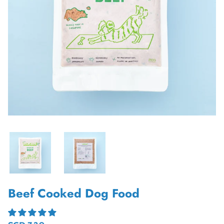
Beef Cooked Dog Food